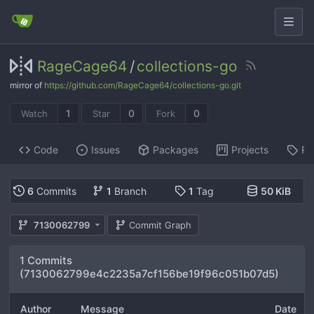
RageCage64
/
collections-go
mirror of
https://github.com/RageCage64/collections-go.git
1
0
0
Watch
Star
Fork
Code
Issues
Packages
Projects
Re
6
Commits
1
Branch
1
Tag
50 KiB
7130062799
Commit Graph
1 Commits
(7130062799e4c2235a7cf156be19f96c051b07d5)
Author
Message
Date