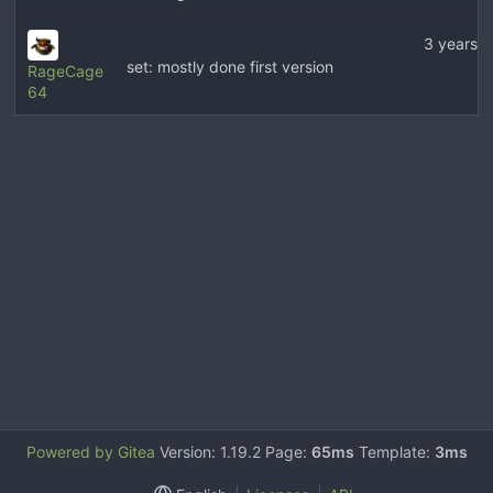
3 years 
set: mostly done first version
RageCage
64
Powered by Gitea
Version: 1.19.2 Page:
65ms
Template:
3ms