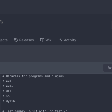
jects
Releases
Wiki
Activity
Ra
# Binaries for programs and plugins
*.exe
*.exe~
*.dll
*.so
*.dylib
# Test binary, built with `go test -c`