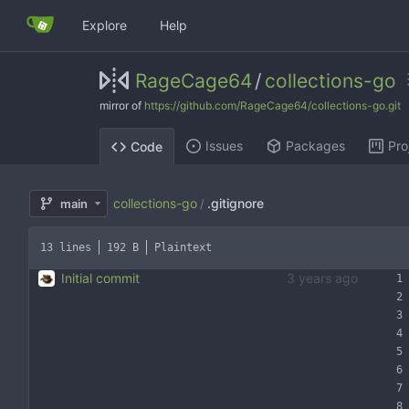
Explore
Help
RageCage64
/
collections-go
mirror of
https://github.com/RageCage64/collections-go.git
Issues
Packages
Pro
Code
collections-go
.gitignore
main
/
13 lines
192 B
Plaintext
Initial commit
3 years ago