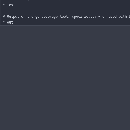
*.test
# Output of the go coverage tool, specifically when used with 
*.out