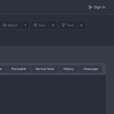
Sign In
1
0
0
Watch
Star
Fork
w
Permalink
Normal View
History
Unescape