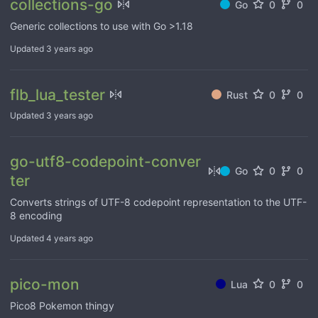
collections-go
Go
0
0
Generic collections to use with Go >1.18
Updated
3 years ago
flb_lua_tester
Rust
0
0
Updated
3 years ago
go-utf8-codepoint-conver
Go
0
0
ter
Converts strings of UTF-8 codepoint representation to the UTF-
8 encoding
Updated
4 years ago
pico-mon
Lua
0
0
Pico8 Pokemon thingy