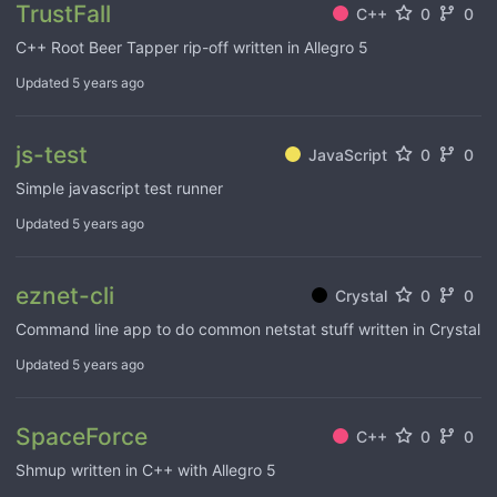
TrustFall
C++
0
0
C++ Root Beer Tapper rip-off written in Allegro 5
Updated
5 years ago
js-test
JavaScript
0
0
Simple javascript test runner
Updated
5 years ago
eznet-cli
Crystal
0
0
Command line app to do common netstat stuff written in Crystal
Updated
5 years ago
SpaceForce
C++
0
0
Shmup written in C++ with Allegro 5