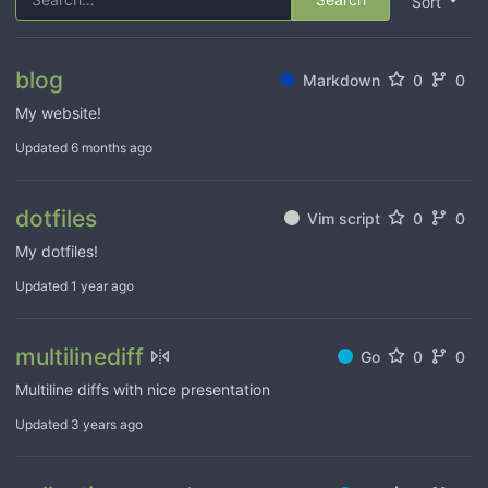
Sort
blog
Markdown
0
0
My website!
Updated
6 months ago
dotfiles
Vim script
0
0
My dotfiles!
Updated
1 year ago
multilinediff
Go
0
0
Multiline diffs with nice presentation
Updated
3 years ago