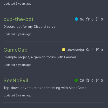
Updated
5 years ago
bub-the-bot
Go
0
0
Discord bot for my Discord server!
Updated
5 years ago
GameGab
JavaScript
0
0
Example project, a gaming forum with Laravel
Updated
5 years ago
SeeNoEvil
C#
0
0
Top-down adventure experimenting with MonoGame
Updated
5 years ago