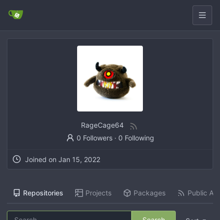
RageCage64
0 Followers
·
0 Following
Joined on
Jan 15, 2022
Repositories
Projects
Packages
Public Act
Search