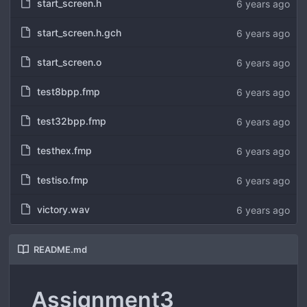
start_screen.h
6 years ago
start_screen.h.gch
6 years ago
start_screen.o
6 years ago
test8bpp.fmp
6 years ago
test32bpp.fmp
6 years ago
testhex.fmp
6 years ago
testiso.fmp
6 years ago
victory.wav
6 years ago
README.md
Assignment3