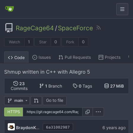
RageCage64
/
SpaceForce
1
0
0
Watch
Star
Fork
Issues
Pull Requests
Projects
Code
Shmup written in C++ with Allegro 5
23
1
Branch
0
Tags
27 MiB
Commits
Go to file
main
HTTPS
BraydonKains
6 years ago
6a31002987