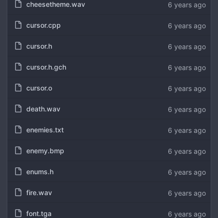
cheesetheme.wav
6 years ago
cursor.cpp
6 years ago
cursor.h
6 years ago
cursor.h.gch
6 years ago
cursor.o
6 years ago
death.wav
6 years ago
enemies.txt
6 years ago
enemy.bmp
6 years ago
enums.h
6 years ago
fire.wav
6 years ago
font.tga
6 years ago