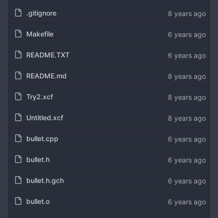
.gitignore
8 years ago
Makefile
6 years ago
README.TXT
6 years ago
README.md
8 years ago
Try2.xcf
8 years ago
Untitled.xcf
8 years ago
bullet.cpp
6 years ago
bullet.h
6 years ago
bullet.h.gch
6 years ago
bullet.o
6 years ago