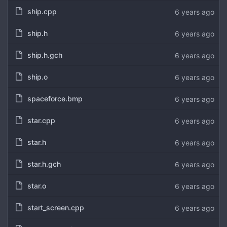
ship.cpp
6 years ago
ship.h
6 years ago
ship.h.gch
6 years ago
ship.o
6 years ago
spaceforce.bmp
6 years ago
star.cpp
6 years ago
star.h
6 years ago
star.h.gch
6 years ago
star.o
6 years ago
start_screen.cpp
6 years ago