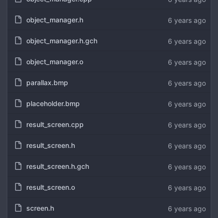
object_manager.h
6 years ago
object_manager.h.gch
6 years ago
object_manager.o
6 years ago
parallax.bmp
6 years ago
placeholder.bmp
6 years ago
result_screen.cpp
6 years ago
result_screen.h
6 years ago
result_screen.h.gch
6 years ago
result_screen.o
6 years ago
screen.h
6 years ago