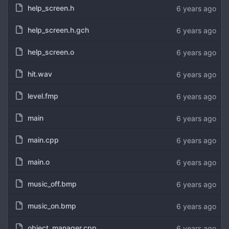
help_screen.h
6 years ago
help_screen.h.gch
6 years ago
help_screen.o
6 years ago
hit.wav
6 years ago
level.fmp
6 years ago
main
6 years ago
main.cpp
6 years ago
main.o
6 years ago
music_off.bmp
6 years ago
music_on.bmp
6 years ago
object_manager.cpp
6 years ago