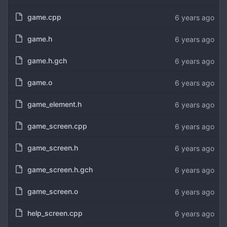
game.cpp
6 years ago
game.h
6 years ago
game.h.gch
6 years ago
game.o
6 years ago
game_element.h
6 years ago
game_screen.cpp
6 years ago
game_screen.h
6 years ago
game_screen.h.gch
6 years ago
game_screen.o
6 years ago
help_screen.cpp
6 years ago