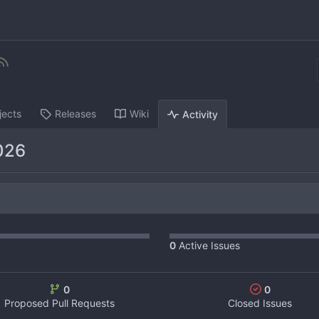
jects
Releases
Wiki
Activity
026
0
Active Issues
0
0
Proposed Pull Requests
Closed Issues