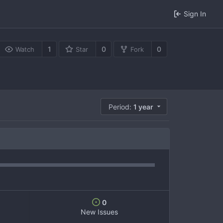
Sign In
1
0
0
Watch
Star
Fork
Period:
1 year
0
New Issues