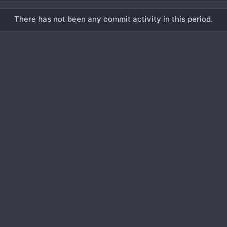
There has not been any commit activity in this period.