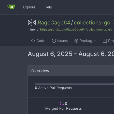
Explore
Help
RageCage64
/
collections-go
mirror of
https://github.com/RageCage64/collections-go.git
Code
Issues
Packages
Pro
August 6, 2025
-
August 6, 2
Overview
0
Active Pull Requests
0
Merged Pull Requests